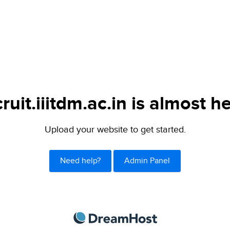
ruit.iiitdm.ac.in is almost h
Upload your website to get started.
Need help?
Admin Panel
DreamHost